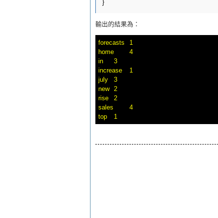
輸出的結果為：
forecasts	1

home	4

in	3

increase	1

july	3

new	2

rise	2

sales	4
