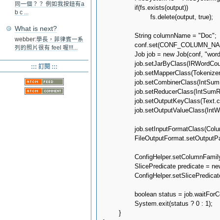
同一個？？ 例如我按鈕有a
		if(fs.exists(output))

b c ...
			fs.delete(output, true);

What is next?
		String columnName = "Doc";

webber:
學長，菲律賓一系
		conf.set(CONF_COLUMN_NAME, columnName);

列的照片很有 feel 喔!!!...
		Job job = new Job(conf, "wordcount");

		job.setJarByClass(IRWordCount.class);

::: 訂閱 :::
		job.setMapperClass(TokenizerMapper.class);

		job.setCombinerClass(IntSumReducer.class);

		job.setReducerClass(IntSumReducer.class);

		job.setOutputKeyClass(Text.class);

		job.setOutputValueClass(IntWritable.class);

		job.setInputFormatClass(ColumnFamilyInputFormat.class);

		FileOutputFormat.setOutputPath(job, output);

		ConfigHelper.setColumnFamily(job.getConfiguration(), KEYSPACE, COLUMN_FAMILY);

		SlicePredicate predicate = new SlicePredicate().setColumn_names(Arrays.asList(columnName.getBytes()));

		ConfigHelper.setSlicePredicate(job.getConfiguration(), predicate);

		boolean status = job.waitForCompletion(true);

		System.exit(status ? 0 : 1);

	}
