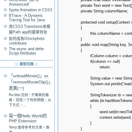
Announced!
		private Text word = new Text();

Sprite Animation in CSS3
		private String columnName;

BTrace - A Dynamic
Tracing Tool for Java
		protected void setup(Context context) throws IOException, InterruptedException

用CSS3 Transitions來模
		{

擬Path app的選單特效
			this.columnName = context.getConfiguration().get(CONF_COLUMN_NAME);

如何成為iStockphoto
		}

contributor
		public void map(String key, SortedMap<byte[], IColumn> columns, Context context) throws IOException, InterruptedException

The async and defer
		{

Script Attributes
			IColumn column = columns.get(columnName.getBytes());

			if(column == null)

::: 最新回應 :::
				return;

「unloadMovie()」vs.
			String value = new String(column.value());			

「removeMovieClip()」
			System.out.println("read " + key + ":" + value + " from " + context.getInputSplit());

差異(一)
			StringTokenizer itr = new StringTokenizer(value);

Ru:
Mai 您好~ 不專業的路
過，回答一下你的問題，以
			while (itr.hasMoreTokens())

下方式，...
			{

				word.set(itr.nextToken());

寫一個Hello World的
				context.write(word, one);

PHP Extension
			}

Terry:
值得參考的文章。謝
		}
